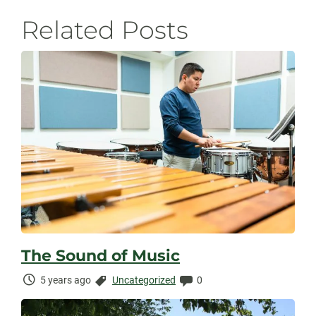
Related Posts
The Sound of Music
Time
Categories:
Comments:
5 years ago
Uncategorized
0
Elapsed: