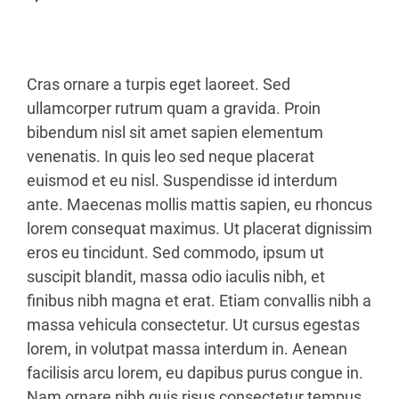
Cras ornare a turpis eget laoreet. Sed
ullamcorper rutrum quam a gravida. Proin
bibendum nisl sit amet sapien elementum
venenatis. In quis leo sed neque placerat
euismod et eu nisl. Suspendisse id interdum
ante. Maecenas mollis mattis sapien, eu rhoncus
lorem consequat maximus. Ut placerat dignissim
eros eu tincidunt. Sed commodo, ipsum ut
suscipit blandit, massa odio iaculis nibh, et
finibus nibh magna et erat. Etiam convallis nibh a
massa vehicula consectetur. Ut cursus egestas
lorem, in volutpat massa interdum in. Aenean
facilisis arcu lorem, eu dapibus purus congue in.
Nam ornare nibh quis risus consectetur tempus.