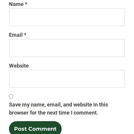
Name
*
Email
*
Website
Save my name, email, and website in this
browser for the next time I comment.