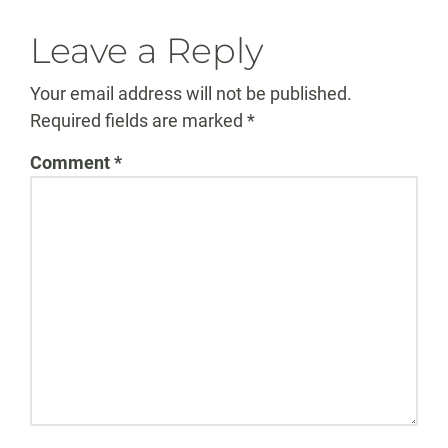
Leave a Reply
Your email address will not be published.
Required fields are marked
*
Comment
*