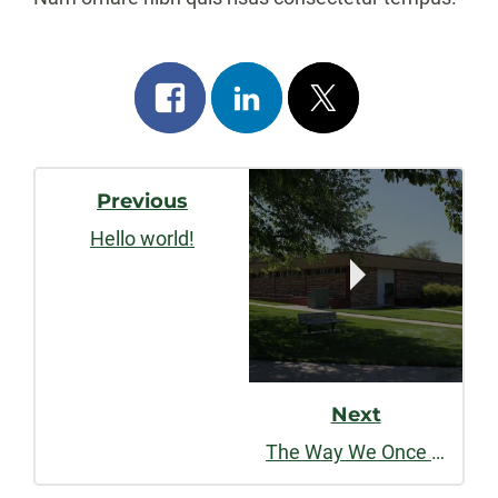
Share
Share
Post
on
on
on
Post
facebook
linkedin
x
Previous
Navigation
Hello world!
Next
The Way We Once Were