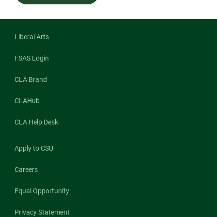
Liberal Arts
FSAS Login
CLA Brand
CLAHub
CLA Help Desk
Apply to CSU
Careers
Equal Opportunity
Privacy Statement