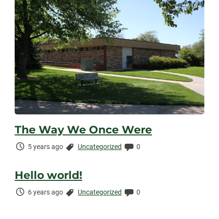
The Way We Once Were
Time
Categories:
Comments:
5 years ago
Uncategorized
0
Elapsed:
Hello world!
Time
Categories:
Comments:
6 years ago
Uncategorized
0
Elapsed: