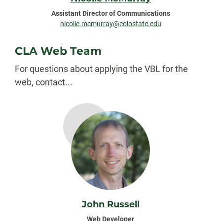
Assistant Director of Communications
nicolle.mcmurray@colostate.edu
CLA Web Team
For questions about applying the VBL for the
web, contact...
John Russell
Web Developer