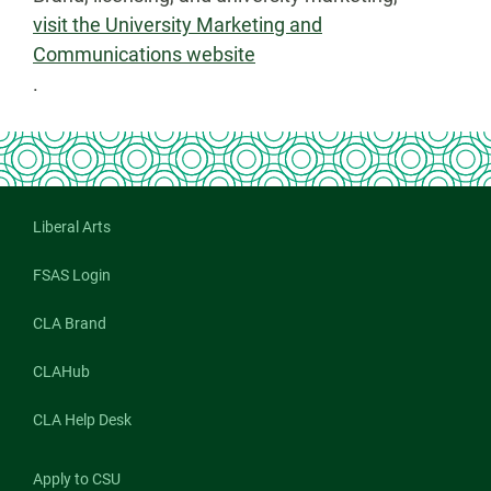
visit the University Marketing and
Communications website
.
Liberal Arts
FSAS Login
CLA Brand
CLAHub
CLA Help Desk
Apply to CSU