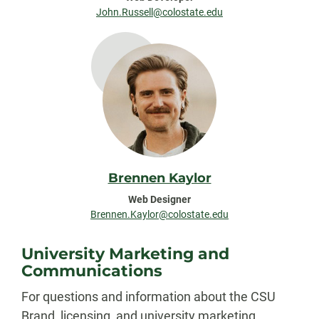
John.Russell@colostate.edu
Brennen Kaylor
Web Designer
Brennen.Kaylor@colostate.edu
University Marketing and
Communications
For questions and information about the CSU
Brand, licensing, and university marketing,