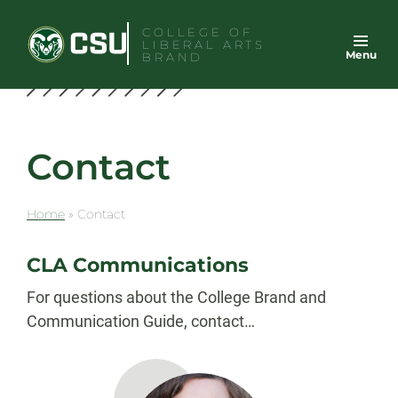
Skip
COLLEGE OF
to
LIBERAL ARTS
Menu
content
BRAND
Contact
Home
»
Contact
CLA Communications
For questions about the College Brand and
Communication Guide, contact…