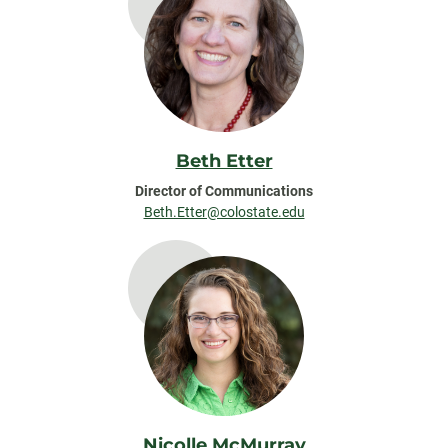
Beth Etter
Director of Communications
Beth.Etter@colostate.edu
Nicolle McMurray