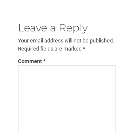
Elapsed:
Leave a Reply
Your email address will not be published.
Required fields are marked
*
Comment
*