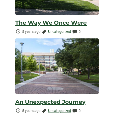
The Way We Once Were
Time
Categories:
Comments:
5 years ago
Uncategorized
0
Elapsed:
An Unexpected Journey
Time
Categories:
Comments:
5 years ago
Uncategorized
0