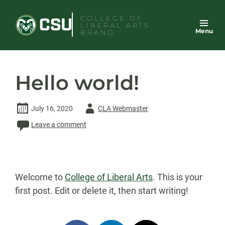
Skip
COLLEGE OF
to
LIBERAL ARTS
Menu
content
BRAND
Hello world!
Author
July 16, 2020
CLA Webmaster
-
Leave a comment
Welcome to
College of Liberal Arts
. This is your
first post. Edit or delete it, then start writing!