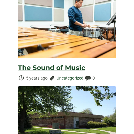
The Sound of Music
Time
Categories:
Comments:
5 years ago
Uncategorized
0
Elapsed: