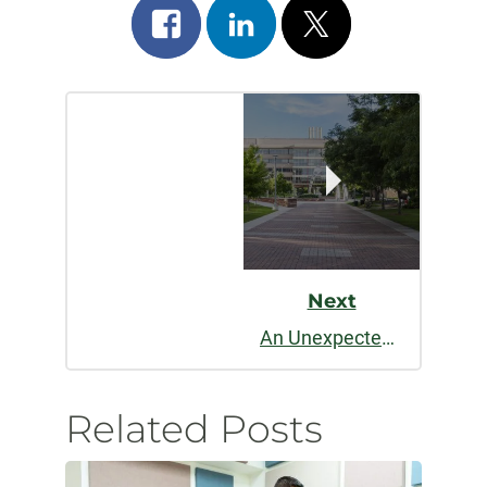
Share
Share
Post
on
on
on
Post
facebook
linkedin
x
Navigation
Next
An Unexpected Journey
Related Posts