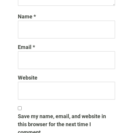
Name
*
Email
*
Website
Save my name, email, and website in
this browser for the next time I
comment.