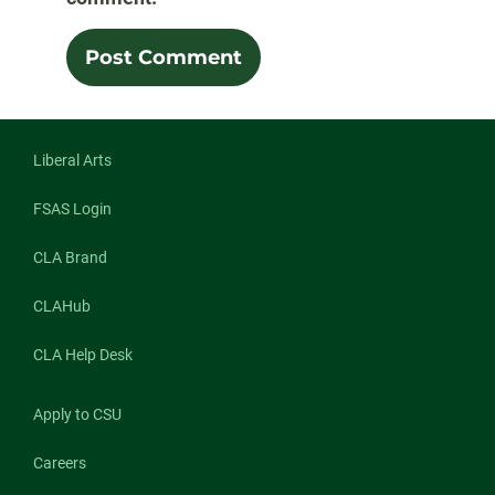
Liberal Arts
FSAS Login
CLA Brand
CLAHub
CLA Help Desk
Apply to CSU
Careers