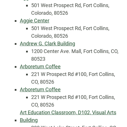
501 West Prospect Rd, Fort Collins,
Colorado, 80526
Aggie Center
501 West Prospect Rd, Fort Collins,
Colorado, 80526
Andrew G. Clark Building
1200 Center Ave. Mall, Fort Collins, CO,
80523
Arboretum Coffee
221 W Prospect Rd #100, Fort Collins,
CO, 80526
Arboretum Coffee
221 W Prospect Rd #100, Fort Collins,
CO, 80526
Art Education Classroom, D102, Visual Arts
Building