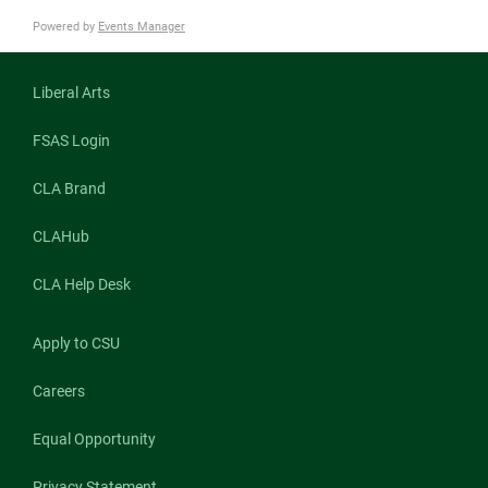
Powered by
Events Manager
Liberal Arts
FSAS Login
CLA Brand
CLAHub
CLA Help Desk
Apply to CSU
Careers
Equal Opportunity
Privacy Statement