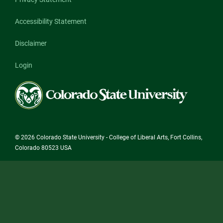
Accessibility Statement
Disclaimer
Login
Colorado
State
University
© 2026 Colorado State University - College of Liberal Arts, Fort Collins,
Colorado 80523 USA
State/County