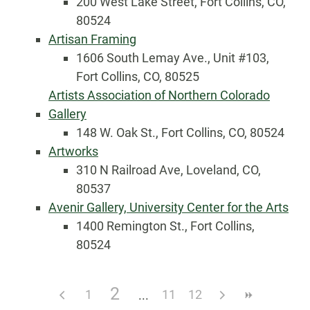
200 West Lake Street, Fort Collins, CO,
80524
Artisan Framing
1606 South Lemay Ave., Unit #103,
Fort Collins, CO, 80525
Artists Association of Northern Colorado
Gallery
148 W. Oak St., Fort Collins, CO, 80524
Artworks
310 N Railroad Ave, Loveland, CO,
80537
Avenir Gallery, University Center for the Arts
1400 Remington St., Fort Collins,
80524
2
1
11
12