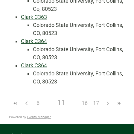
Colorado State University, Fort Collins,
Co, 80523
Clark C363
Colorado State University, Fort Collins,
CO, 80523
Clark C364
Colorado State University, Fort Collins,
CO, 80523
Clark C364
Colorado State University, Fort Collins,
CO, 80523
11
6
16
17
Powered by
Events Manager