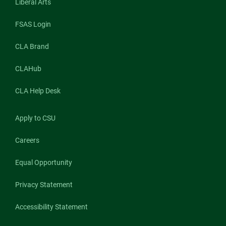
Liberal Arts
FSAS Login
CLA Brand
CLAHub
CLA Help Desk
Apply to CSU
Careers
Equal Opportunity
Privacy Statement
Accessibility Statement