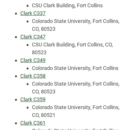
CSU Clark Building, Fort Collins
Clark C337
Colorado State University, Fort Collins,
CO, 80523
Clark C347
CSU Clark Building, Fort Collins, CO,
80523
Clark C349
Colorado State University, Fort Collins
Clark C358
Colorado State University, Fort Collins,
CO, 80523
Clark C359
Colorado State University, Fort Collins,
CO, 80521
Clark C361