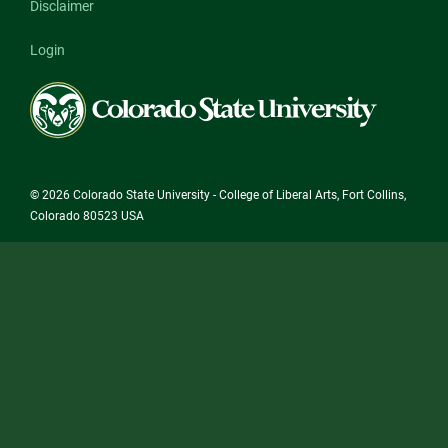
Disclaimer
Login
Colorado
State
University
© 2026 Colorado State University - College of Liberal Arts, Fort Collins,
Colorado 80523 USA
State/County